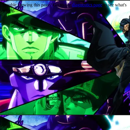
Trouble viewing this page? Go to our
diagnostics page
to see what's
wrong.