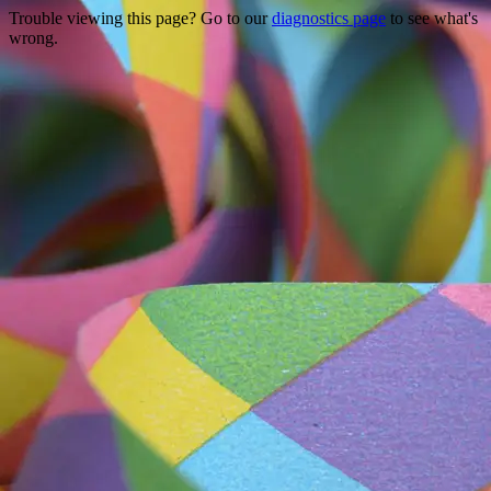
Trouble viewing this page? Go to our
diagnostics page
to see what's
wrong.