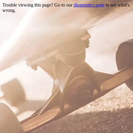
Trouble viewing this page? Go to our
diagnostics page
to see what's
wrong.