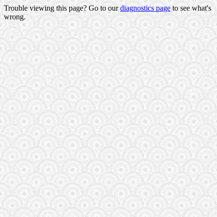
Trouble viewing this page? Go to our
diagnostics page
to see what's
wrong.