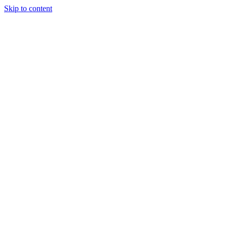
Skip to content