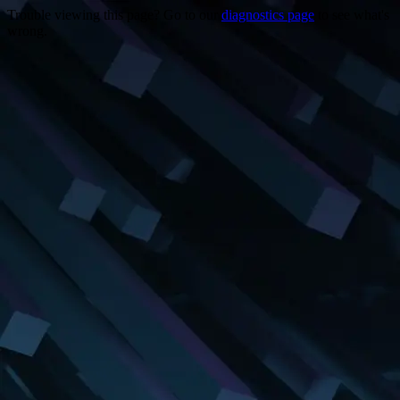
Trouble viewing this page? Go to our
diagnostics page
to see what's
wrong.