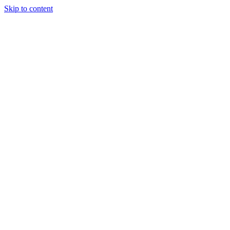
Skip to content