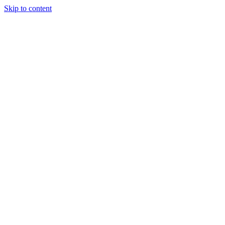
Skip to content