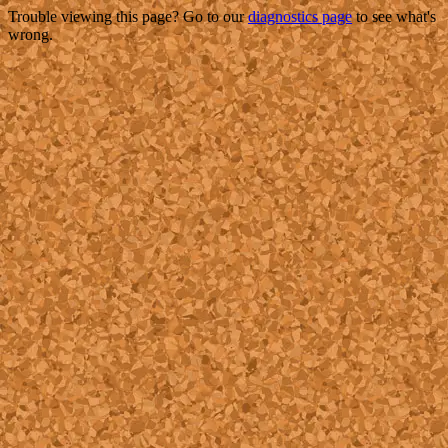
Trouble viewing this page? Go to our
diagnostics page
to see what's
wrong.