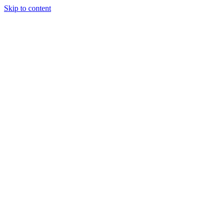
Skip to content