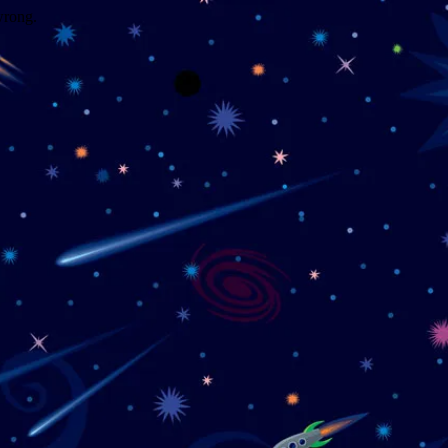
wrong.