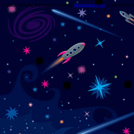
Trouble viewing this page? Go to our
diagnostics page
to see what's 