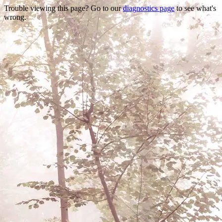
Trouble viewing this page? Go to our
diagnostics page
to see what's
wrong.