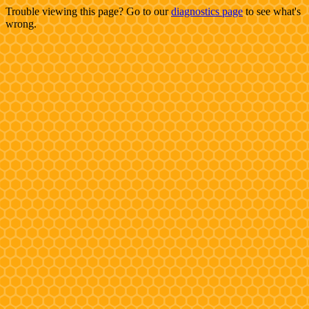
Trouble viewing this page? Go to our
diagnostics page
to see what's
wrong.