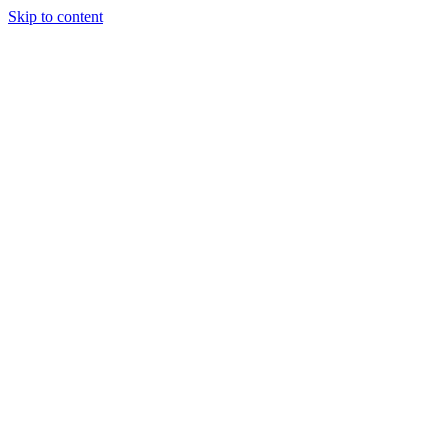
Skip to content