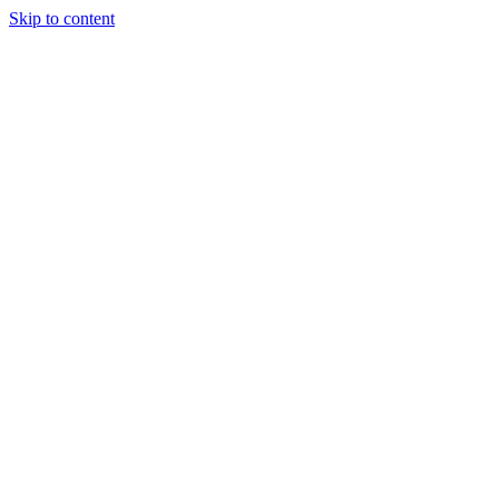
Skip to content