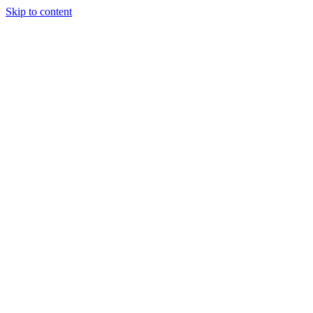
Skip to content