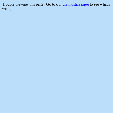
Trouble viewing this page? Go to our
diagnostics page
to see what's
wrong.