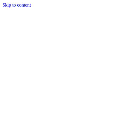
Skip to content