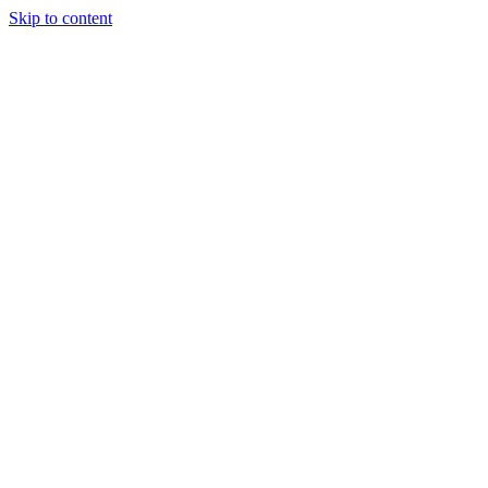
Skip to content