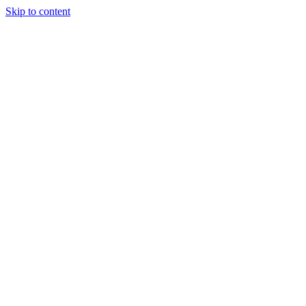
Skip to content