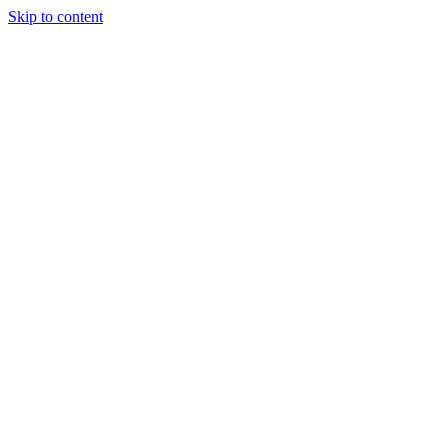
Skip to content