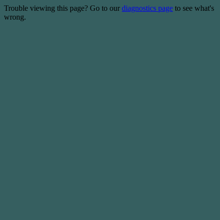
Trouble viewing this page? Go to our
diagnostics page
to see what's
wrong.