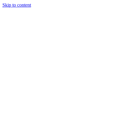
Skip to content