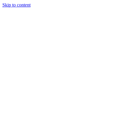
Skip to content