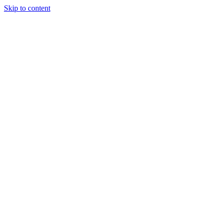
Skip to content