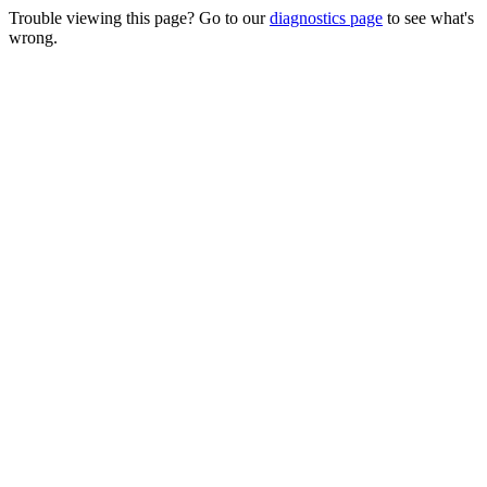
Trouble viewing this page? Go to our
diagnostics page
to see what's
wrong.