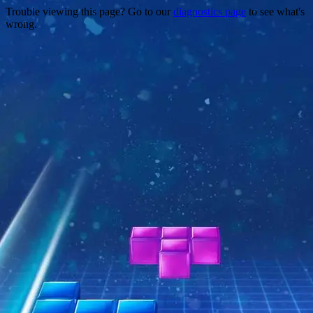
Trouble viewing this page? Go to our
diagnostics page
to see what's
wrong.