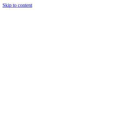
Skip to content