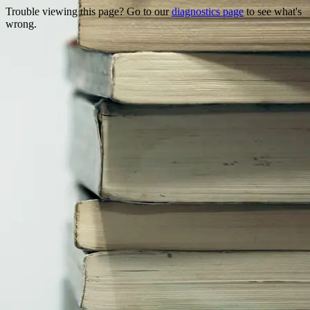
Trouble viewing this page? Go to our
diagnostics page
to see what's
wrong.