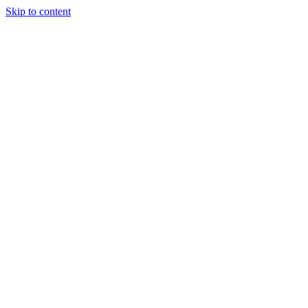
Skip to content