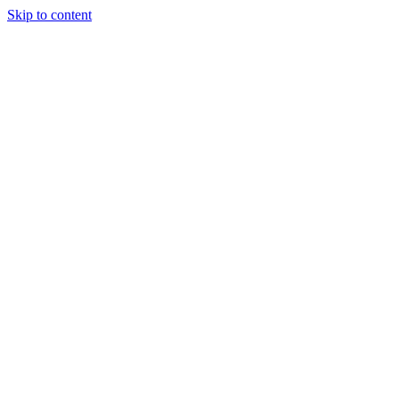
Skip to content