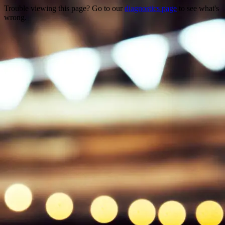
Trouble viewing this page? Go to our
diagnostics page
to see what's
wrong.