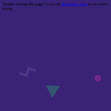
Trouble viewing this page? Go to our
diagnostics page
to see what's
wrong.