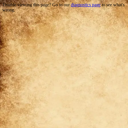
Trouble viewing this page? Go to our
diagnostics page
to see what's
wrong.