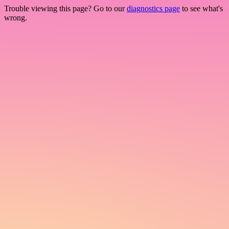
Trouble viewing this page? Go to our
diagnostics page
to see what's
wrong.