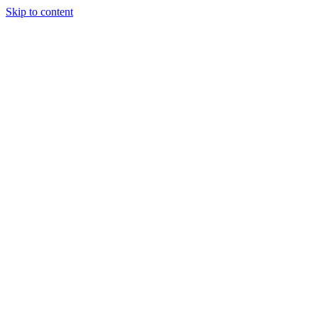
Skip to content