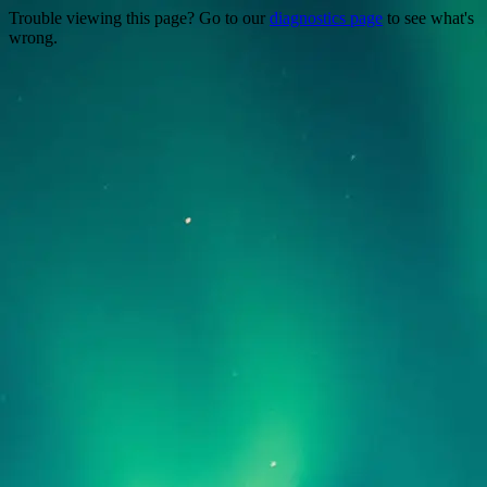
Trouble viewing this page? Go to our
diagnostics page
to see what's
wrong.