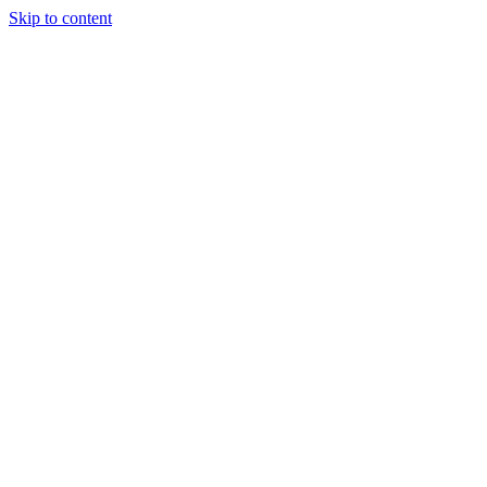
Skip to content