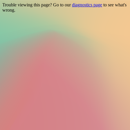
Trouble viewing this page? Go to our
diagnostics page
to see what's
wrong.