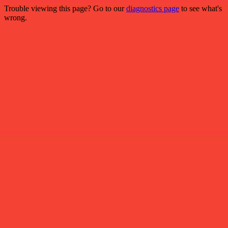
Trouble viewing this page? Go to our
diagnostics page
to see what's
wrong.