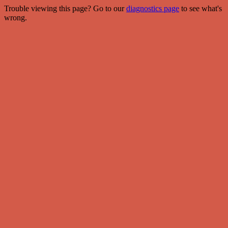
Trouble viewing this page? Go to our
diagnostics page
to see what's
wrong.