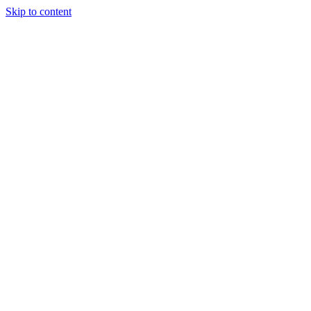
Skip to content