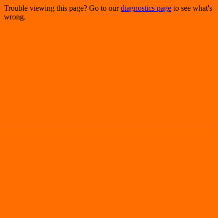
Trouble viewing this page? Go to our
diagnostics page
to see what's
wrong.