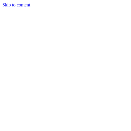
Skip to content