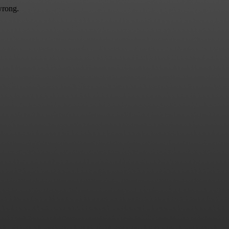
wrong.