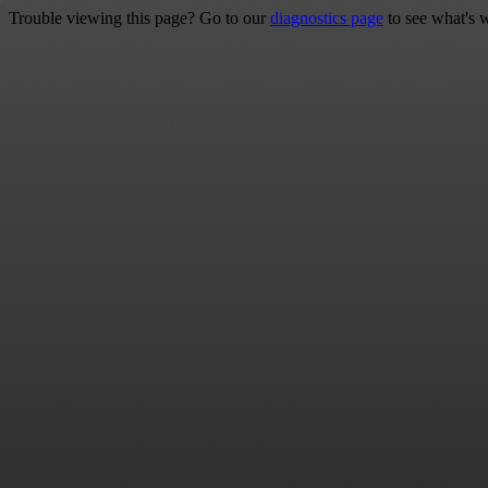
Trouble viewing this page? Go to our
diagnostics page
to see what's 