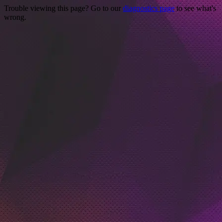
Trouble viewing this page? Go to our
diagnostics page
to see what's
wrong.