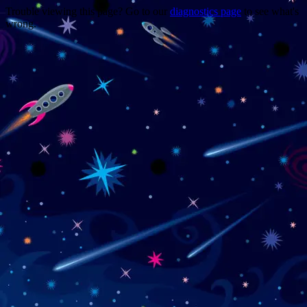
Trouble viewing this page? Go to our
diagnostics page
to see what's
wrong.