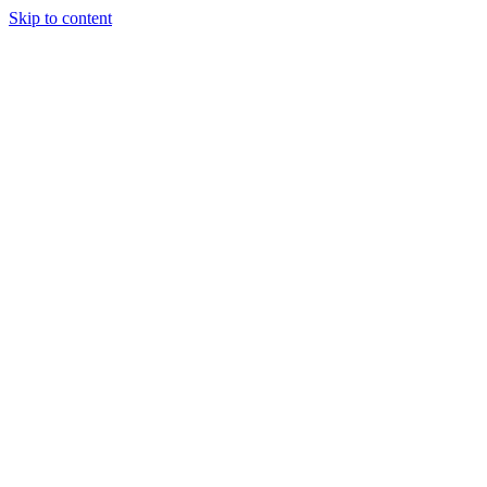
Skip to content