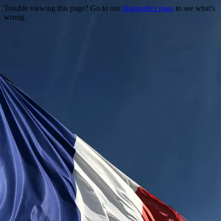
Trouble viewing this page? Go to our
diagnostics page
to see what's
wrong.