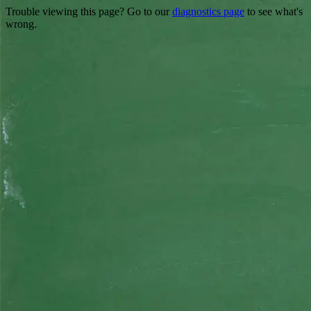
Trouble viewing this page? Go to our
diagnostics page
to see what's
wrong.